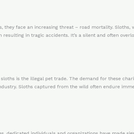
s, they face an increasing threat – road mortality. Sloths,
n resulting in tragic accidents. It’s a silent and often overl
sloths is the illegal pet trade. The demand for these char
industry. Sloths captured from the wild often endure imme
s, dedicated individuals and organizations have made signi