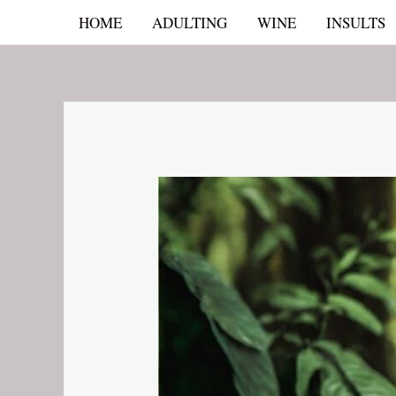
Skip
HOME
ADULTING
WINE
INSULTS
to
content