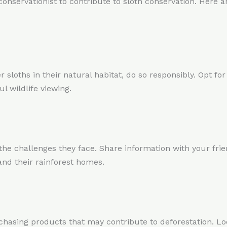
 conservationist to contribute to sloth conservation. Here
 sloths in their natural habitat, do so responsibly. Opt fo
ul wildlife viewing.
he challenges they face. Share information with your frie
and their rainforest homes.
asing products that may contribute to deforestation. Look