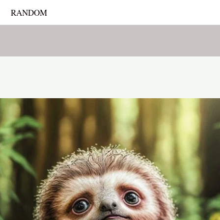
RANDOM