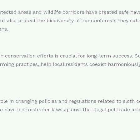
otected areas and wildlife corridors have created safe hav
t also protect the biodiversity of the rainforests they ca
ons.
h conservation efforts is crucial for long-term success. 
rming practices, help local residents coexist harmoniously 
ole in changing policies and regulations related to sloth 
e have led to stricter laws against the illegal pet trade an