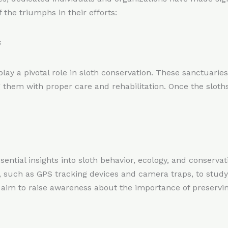
 the triumphs in their efforts:
s
lay a pivotal role in sloth conservation. These sanctuarie
ing them with proper care and rehabilitation. Once the slot
sential insights into sloth behavior, ecology, and conserv
such as GPS tracking devices and camera traps, to study s
es aim to raise awareness about the importance of preservi