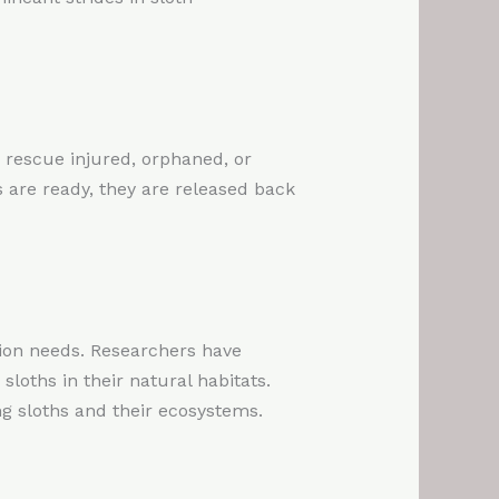
s rescue injured, orphaned, or
hs are ready, they are released back
ation needs. Researchers have
loths in their natural habitats.
ng sloths and their ecosystems.