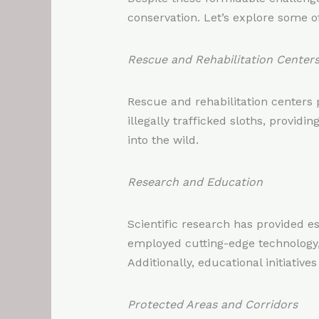
conservation. Let’s explore some of
Rescue and Rehabilitation Center
Rescue and rehabilitation centers p
illegally trafficked sloths, provid
into the wild.
Research and Education
Scientific research has provided es
employed cutting-edge technology, 
Additionally, educational initiativ
Protected Areas and Corridors