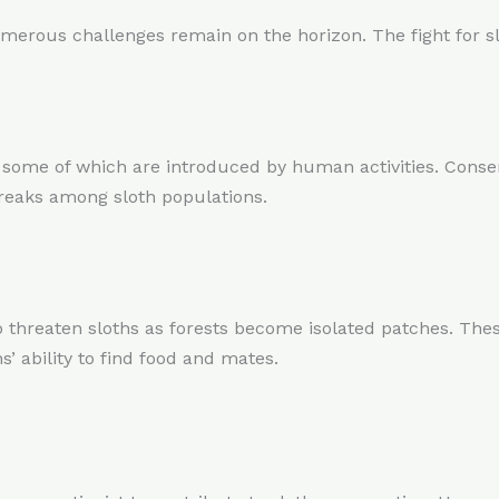
erous challenges remain on the horizon. The fight for slo
, some of which are introduced by human activities. Conserv
reaks among sloth populations.
 threaten sloths as forests become isolated patches. These
hs’ ability to find food and mates.