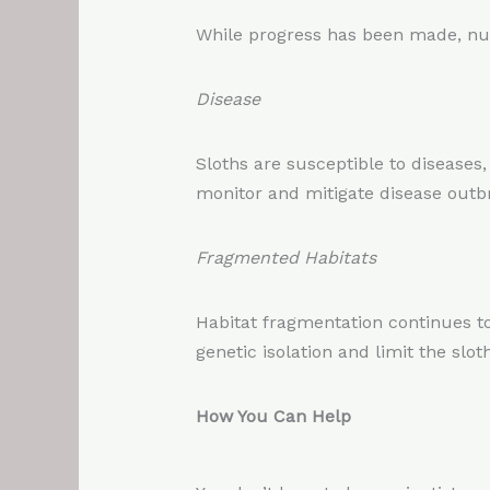
While progress has been made, num
Disease
Sloths are susceptible to diseases
monitor and mitigate disease outb
Fragmented Habitats
Habitat fragmentation continues to
genetic isolation and limit the slot
How You Can Help