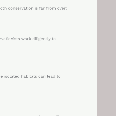
th conservation is far from over:
ationists work diligently to
 isolated habitats can lead to