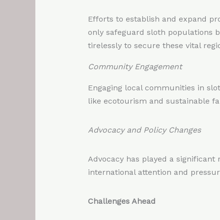
Efforts to establish and expand pr
only safeguard sloth populations bu
tirelessly to secure these vital regi
Community Engagement
Engaging local communities in slot
like ecotourism and sustainable fa
Advocacy and Policy Changes
Advocacy has played a significant r
international attention and pressur
Challenges Ahead