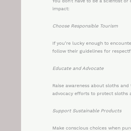
You don’t have to be a scientist or
impact:
Choose Responsible Tourism
If you’re lucky enough to encounter
follow their guidelines for respectf
Educate and Advocate
Raise awareness about sloths and t
advocacy efforts to protect sloths 
Support Sustainable Products
Make conscious choices when purch