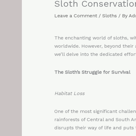
Sloth Conservatio
Leave a Comment
/
Sloths
/ By
Ad
The enchanting world of sloths, w
worldwide. However, beyond their a
we’ll delve into the dedicated effo
The Sloth’s Struggle for Survival
Habitat Loss
One of the most significant challen
rainforests of Central and South Am
disrupts their way of life and puts t