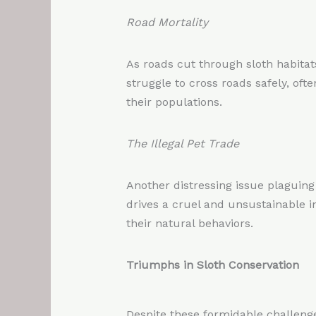
Road Mortality
As roads cut through sloth habitat
struggle to cross roads safely, ofte
their populations.
The Illegal Pet Trade
Another distressing issue plaguing 
drives a cruel and unsustainable 
their natural behaviors.
Triumphs in Sloth Conservation
Despite these formidable challenge