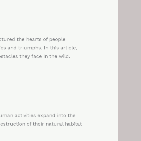
ptured the hearts of people
s and triumphs. In this article,
stacles they face in the wild.
human activities expand into the
struction of their natural habitat