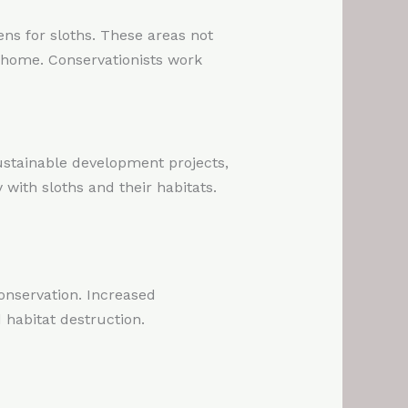
ens for sloths. These areas not
ll home. Conservationists work
Sustainable development projects,
with sloths and their habitats.
conservation. Increased
d habitat destruction.