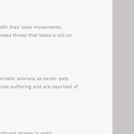
 with their slow movements,
ooked threat that takes a toll on
ismatic animals as exotic pets
nse suffering and are deprived of
ficant strides in sloth