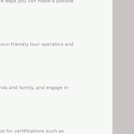
 are ways you can make a positive
r eco-friendly tour operators and
nds and family, and engage in
 for certifications such as