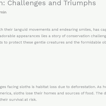
n: Challenges and Triumphs
min
ith their languid movements and endearing smiles, has ca
dorable appearances lies a story of conservation challenge
rts to protect these gentle creatures and the formidable ob
ges facing sloths is habitat loss due to deforestation. As 
erica, sloths lose their homes and sources of food. The de
heir survival at risk.