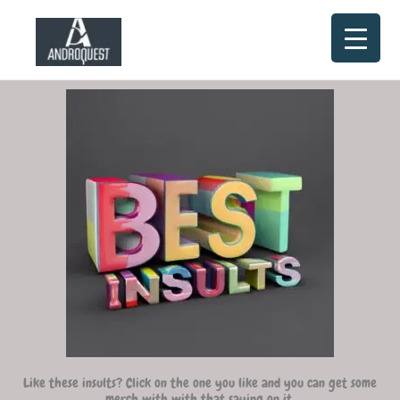
Skip
to
content
Like these insults? Click on the one you like and you can get some
merch with with that saying on it.