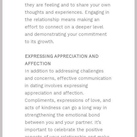
they are feeling and to share your own
thoughts and experiences. Engaging in
the relationship means making an
effort to connect on a deeper level
and demonstrating your commitment
to its growth.
EXPRESSING APPRECIATION AND
AFFECTION
In addition to addressing challenges
and concerns, effective communication
in dating involves expressing
appreciation and affection.
Compliments, expressions of love, and
acts of kindness can go a long way in
strengthening the emotional bond
between you and your partner. It’s
important to celebrate the positive