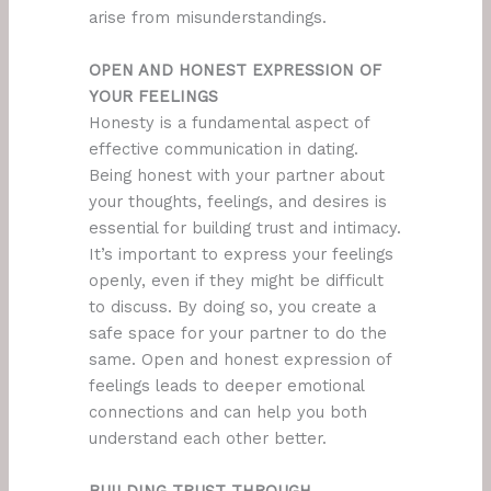
arise from misunderstandings.
OPEN AND HONEST EXPRESSION OF
YOUR FEELINGS
Honesty is a fundamental aspect of
effective communication in dating.
Being honest with your partner about
your thoughts, feelings, and desires is
essential for building trust and intimacy.
It’s important to express your feelings
openly, even if they might be difficult
to discuss. By doing so, you create a
safe space for your partner to do the
same. Open and honest expression of
feelings leads to deeper emotional
connections and can help you both
understand each other better.