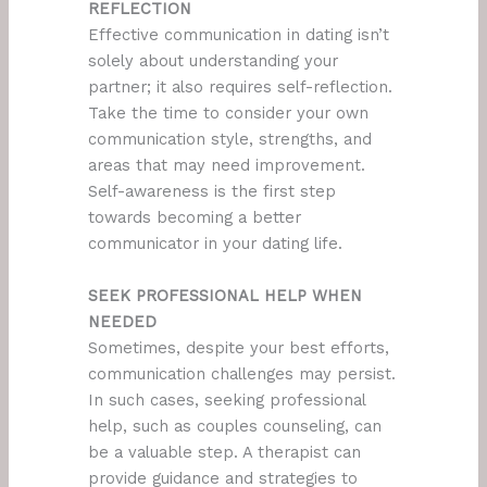
REFLECTION
Effective communication in dating isn’t
solely about understanding your
partner; it also requires self-reflection.
Take the time to consider your own
communication style, strengths, and
areas that may need improvement.
Self-awareness is the first step
towards becoming a better
communicator in your dating life.
SEEK PROFESSIONAL HELP WHEN
NEEDED
Sometimes, despite your best efforts,
communication challenges may persist.
In such cases, seeking professional
help, such as couples counseling, can
be a valuable step. A therapist can
provide guidance and strategies to