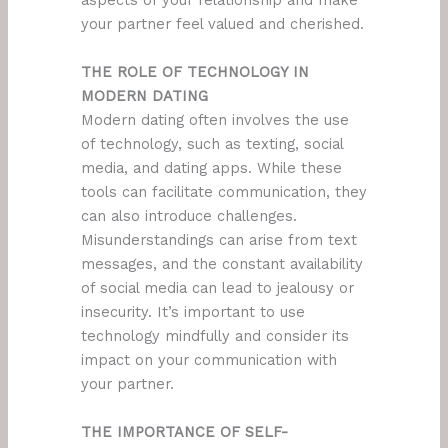
aspects of your relationship and make
your partner feel valued and cherished.
THE ROLE OF TECHNOLOGY IN
MODERN DATING
Modern dating often involves the use
of technology, such as texting, social
media, and dating apps. While these
tools can facilitate communication, they
can also introduce challenges.
Misunderstandings can arise from text
messages, and the constant availability
of social media can lead to jealousy or
insecurity. It’s important to use
technology mindfully and consider its
impact on your communication with
your partner.
THE IMPORTANCE OF SELF-