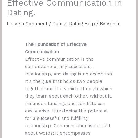
Effective Communication in
Dating.
Leave a Comment
/
Dating
,
Dating Help
/ By
Admin
The Foundation of Effective
Communication
Effective communication is the
cornerstone of any successful
relationship, and dating is no exception.
It’s the glue that holds two people
together and the vehicle through which
they learn about each other. Without it,
misunderstandings and conflicts can
easily arise, threatening the potential
for a successful and fulfilling
relationship. Communication is not just
about words; it encompasses