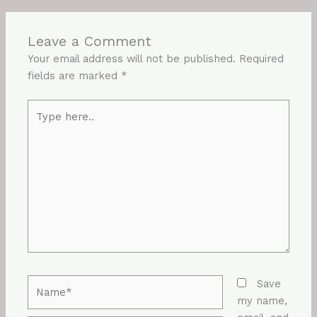
Leave a Comment
Your email address will not be published.
Required
fields are marked
*
Type
here..
Name*
Save
my name,