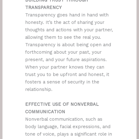
BUILDING TRUST THROUGH
TRANSPARENCY
Transparency goes hand in hand with
honesty. It’s the act of sharing your
thoughts and actions with your partner,
allowing them to see the real you.
Transparency is about being open and
forthcoming about your past, your
present, and your future aspirations.
When your partner knows they can
trust you to be upfront and honest, it
fosters a sense of security in the
relationship.
EFFECTIVE USE OF NONVERBAL
COMMUNICATION
Nonverbal communication, such as
body language, facial expressions, and
tone of voice, plays a significant role in