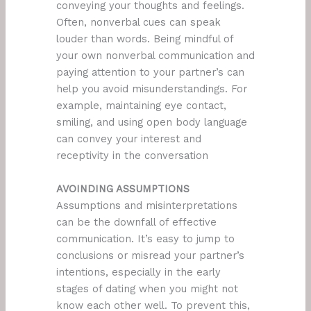
conveying your thoughts and feelings.
Often, nonverbal cues can speak
louder than words. Being mindful of
your own nonverbal communication and
paying attention to your partner’s can
help you avoid misunderstandings. For
example, maintaining eye contact,
smiling, and using open body language
can convey your interest and
receptivity in the conversation
AVOINDING ASSUMPTIONS
Assumptions and misinterpretations
can be the downfall of effective
communication. It’s easy to jump to
conclusions or misread your partner’s
intentions, especially in the early
stages of dating when you might not
know each other well. To prevent this,