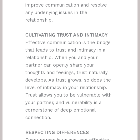
improve communication and resolve
any underlying issues in the
relationship.
CULTIVATING TRUST AND INTIMACY
Effective communication is the bridge
that leads to trust and intimacy in a
relationship. When you and your
partner can openly share your
thoughts and feelings, trust naturally
develops. As trust grows, so does the
level of intimacy in your relationship.
Trust allows you to be vulnerable with
your partner, and vulnerability is a
cornerstone of deep emotional
connection.
RESPECTING DIFFERENCES