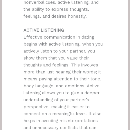
nonverbal cues, active listening, and
the ability to express thoughts,
feelings, and desires honestly.
ACTIVE LISTENING
Effective communication in dating
begins with active listening. When you
actively listen to your partner, you
show them that you value their
thoughts and feelings. This involves
more than just hearing their words; it
means paying attention to their tone,
body language, and emotions. Active
listening allows you to gain a deeper
understanding of your partner’s
perspective, making it easier to
connect on a meaningful level. It also
helps in avoiding misinterpretations
and unnecessary conflicts that can