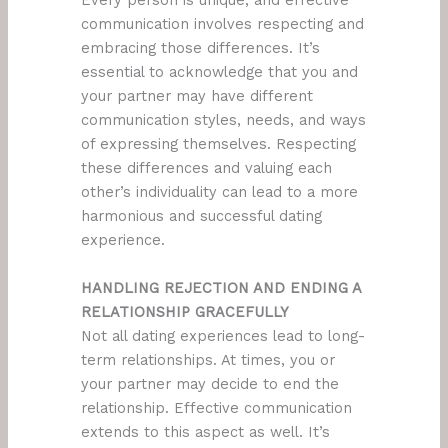
Every person is unique, and effective
communication involves respecting and
embracing those differences. It’s
essential to acknowledge that you and
your partner may have different
communication styles, needs, and ways
of expressing themselves. Respecting
these differences and valuing each
other’s individuality can lead to a more
harmonious and successful dating
experience.
HANDLING REJECTION AND ENDING A
RELATIONSHIP GRACEFULLY
Not all dating experiences lead to long-
term relationships. At times, you or
your partner may decide to end the
relationship. Effective communication
extends to this aspect as well. It’s