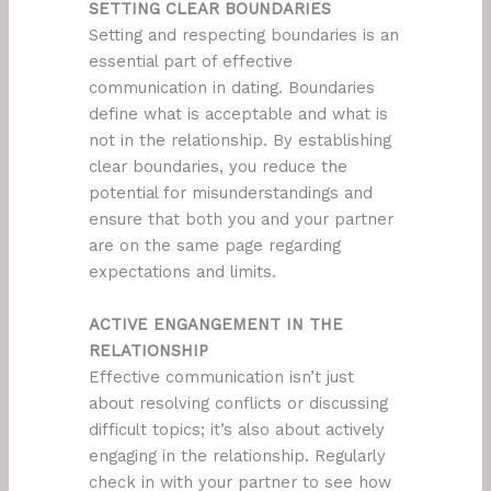
SETTING CLEAR BOUNDARIES
Setting and respecting boundaries is an
essential part of effective
communication in dating. Boundaries
define what is acceptable and what is
not in the relationship. By establishing
clear boundaries, you reduce the
potential for misunderstandings and
ensure that both you and your partner
are on the same page regarding
expectations and limits.
ACTIVE ENGANGEMENT IN THE
RELATIONSHIP
Effective communication isn’t just
about resolving conflicts or discussing
difficult topics; it’s also about actively
engaging in the relationship. Regularly
check in with your partner to see how