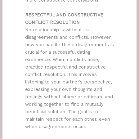
more constructive conversations.
RESPECTFUL AND CONSTRUCTIVE
CONFLICT RESOLUTION
No relationship is without its
disagreements and conflicts. However,
how you handle these disagreements is
crucial for a successful dating
experience. When conflicts arise,
practice respectful and constructive
conflict resolution. This involves
listening to your partner’s perspective,
expressing your own thoughts and
feelings without blame or criticism, and
working together to find a mutually
beneficial solution. The goal is to
maintain respect for each other, even
when disagreements occur.