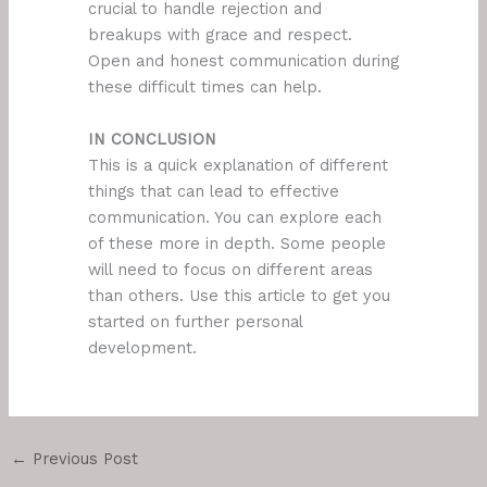
crucial to handle rejection and
breakups with grace and respect.
Open and honest communication during
these difficult times can help.
IN CONCLUSION
This is a quick explanation of different
things that can lead to effective
communication. You can explore each
of these more in depth. Some people
will need to focus on different areas
than others. Use this article to get you
started on further personal
development.
←
Previous Post