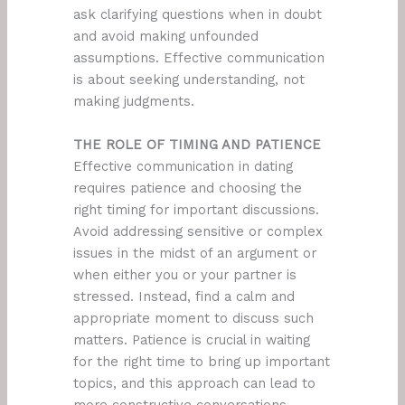
ask clarifying questions when in doubt
and avoid making unfounded
assumptions. Effective communication
is about seeking understanding, not
making judgments.
THE ROLE OF TIMING AND PATIENCE
Effective communication in dating
requires patience and choosing the
right timing for important discussions.
Avoid addressing sensitive or complex
issues in the midst of an argument or
when either you or your partner is
stressed. Instead, find a calm and
appropriate moment to discuss such
matters. Patience is crucial in waiting
for the right time to bring up important
topics, and this approach can lead to