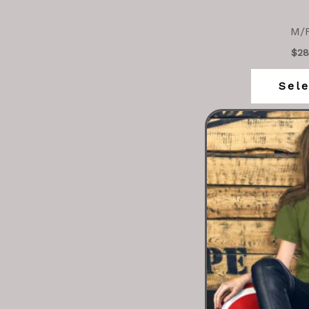
M/F
$
28
Sele