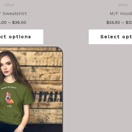
Wine
Wine
 Sweatshirt
M/F Hood
.00
–
$
36.00
$
24.50
–
$
3
ct options
Select op