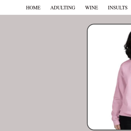
Skip
HOME
ADULTING
WINE
INSULTS
to
content