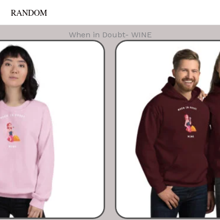
RANDOM
When in Doubt- WINE