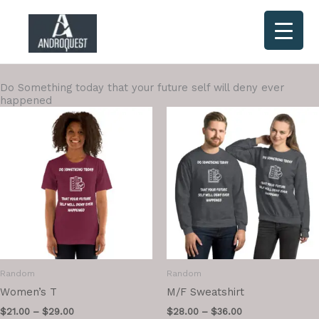
Skip
to
content
Do Something today that your future self will deny ever
happened
Random
Random
Women’s T
M/F Sweatshirt
$
21.00
–
$
29.00
$
28.00
–
$
36.00