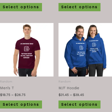
Select options
Select options
Random
Random
Men’s T
M/F Hoodie
$
18.75
–
$
26.75
$
31.45
–
$
39.45
Select options
Select options