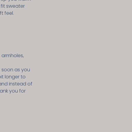
 fit sweater
t feel.
, armholes,
s soon as you
it longer to
and instead of
hank you for