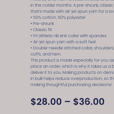
in the colder months. A pre-shrunk, classic
that’s made with air-jet spun yarn for a sof
• 50% cotton, 50% polyester
• Pre-shrunk
• Classic fit
• 1×1 athletic rib knit collar with spandex
• Air-jet spun yarn with a soft feel
• Double-needle stitched collar, shoulders
cuffs, and hem
This product is made especially for you a
place an order, which is why it takes us a b
deliver it to you. Making products on dem
in bulk helps reduce overproduction, so t
making thoughtful purchasing decisions!
$
28.00
–
$
36.00