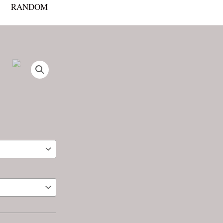
RANDOM