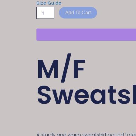
Size Guide
Add To Cart
M/F
Sweatsh
A sturdy and warm sweatshirt bound to 