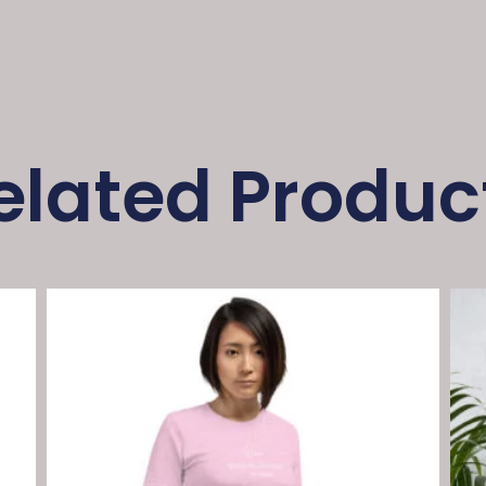
elated Produc