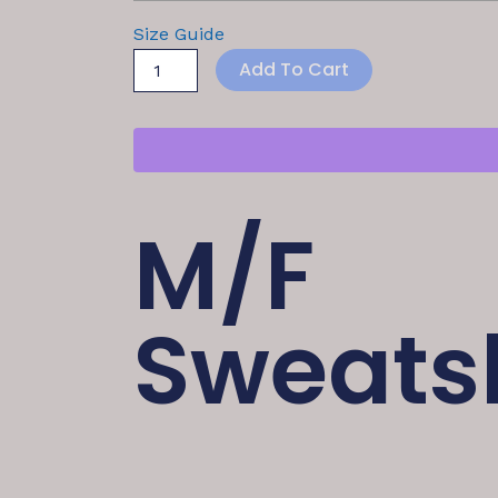
Size Guide
Add To Cart
M/F
Sweatsh