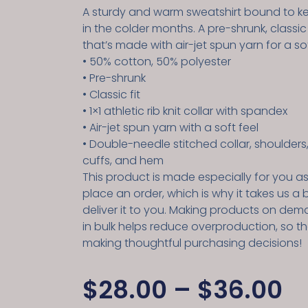
A sturdy and warm sweatshirt bound to 
in the colder months. A pre-shrunk, classic
that’s made with air-jet spun yarn for a sof
• 50% cotton, 50% polyester
• Pre-shrunk
• Classic fit
• 1×1 athletic rib knit collar with spandex
• Air-jet spun yarn with a soft feel
• Double-needle stitched collar, shoulders
cuffs, and hem
This product is made especially for you a
place an order, which is why it takes us a b
deliver it to you. Making products on dem
in bulk helps reduce overproduction, so t
making thoughtful purchasing decisions!
$
28.00
–
$
36.00