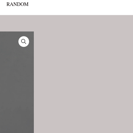
RANDOM