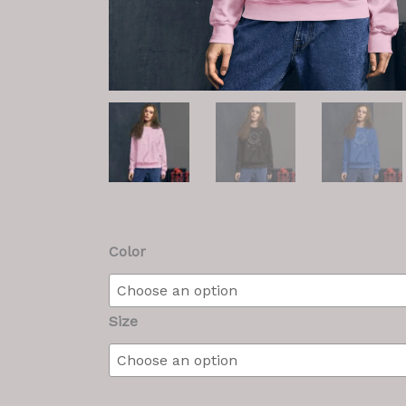
M/F
Color
Sweatshirt
quantity
Size