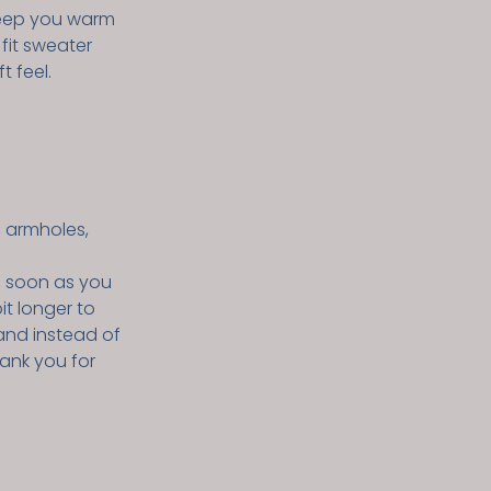
keep you warm
 fit sweater
t feel.
, armholes,
s soon as you
it longer to
and instead of
hank you for