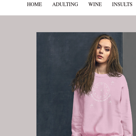
HOME
ADULTING
WINE
INSULTS
Skip
to
content