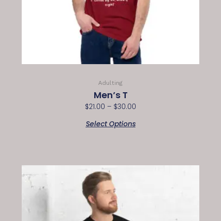
Adulting
Men’s T
$
21.00
–
$
30.00
Select Options