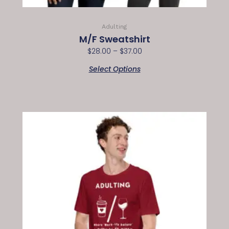
Adulting
M/F Sweatshirt
$
28.00
–
$
37.00
Select Options