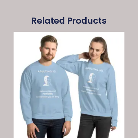
Related Products