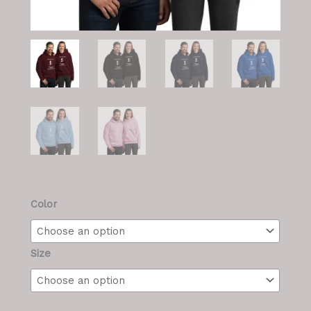
M/F
Color
Hoodie
quantity
Size