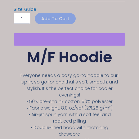
Size Guide
Add To Cart
M/F Hoodie
Everyone needs a cozy go-to hoodie to curl
up in, so go for one that’s soft, smooth, and
stylish. It’s the perfect choice for cooler
evenings!
• 50% pre-shrunk cotton, 50% polyester
• Fabric weight: 8.0 oz/yd² (271.25 g/m²)
• Air-jet spun yarn with a soft feel and
reduced pilling
• Double-lined hood with matching
drawcord