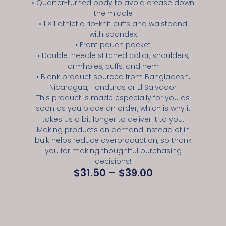
• Quarter-turned body to avoid crease down
the middle
• 1 × 1 athletic rib-knit cuffs and waistband
with spandex
• Front pouch pocket
• Double-needle stitched collar, shoulders,
armholes, cuffs, and hem
• Blank product sourced from Bangladesh,
Nicaragua, Honduras or El Salvador
This product is made especially for you as
soon as you place an order, which is why it
takes us a bit longer to deliver it to you.
Making products on demand instead of in
bulk helps reduce overproduction, so thank
you for making thoughtful purchasing
decisions!
$
31.50
–
$
39.00