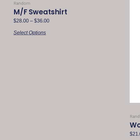
Random
M/F Sweatshirt
$
28.00
–
$
36.00
Select Options
Ran
Wo
$
21.