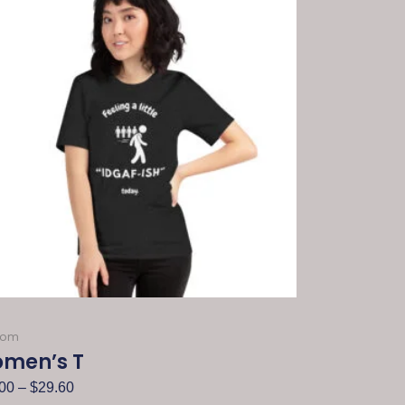
dom
men’s T
00
–
$
29.60