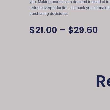
you. Making products on demand instead of in
reduce overproduction, so thank you for makin
purchasing decisions!
$
21.00
–
$
29.60
R