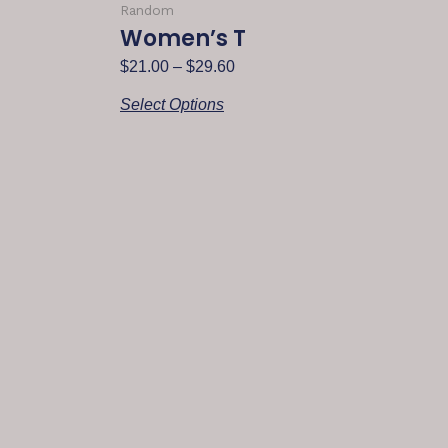
Random
Women’s T
$
21.00
–
$
29.60
Select Options