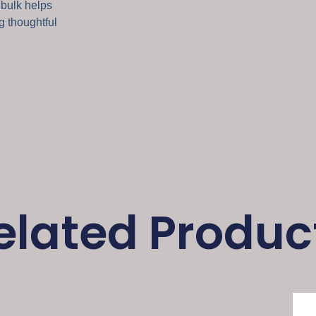
 bulk helps
g thoughtful
elated Produc