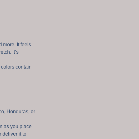
 more. It feels
etch. It’s
colors contain
co, Honduras, or
on as you place
 deliver it to