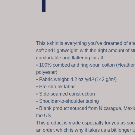
T
This t-shirt is everything you’ve dreamed of and
soft and lightweight, with the right amount of str
comfortable and flattering for all.
• 100% combed and ring-spun cotton (Heather 
polyester)
• Fabric weight: 4.2 oz./yd.² (142 g/m²)
• Pre-shrunk fabric
• Side-seamed construction
• Shoulder-to-shoulder taping
• Blank product sourced from Nicaragua, Mexi
the US
This product is made especially for you as so
an order, which is why it takes us a bit longer to