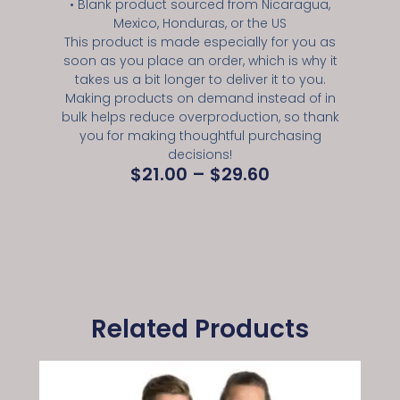
• Blank product sourced from Nicaragua,
Mexico, Honduras, or the US
This product is made especially for you as
soon as you place an order, which is why it
takes us a bit longer to deliver it to you.
Making products on demand instead of in
bulk helps reduce overproduction, so thank
you for making thoughtful purchasing
decisions!
$
21.00
–
$
29.60
Related Products