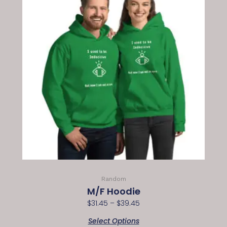
Random
M/F Hoodie
$
31.45
–
$
39.45
Select Options