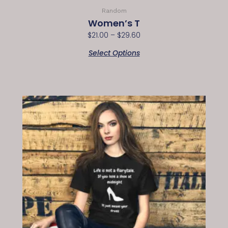
Random
Women’s T
$
21.00
–
$
29.60
Select Options