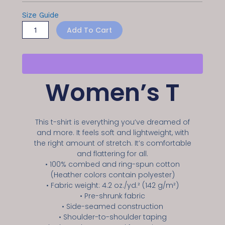
Size Guide
Add To Cart
Women’s T
This t-shirt is everything you’ve dreamed of
and more. It feels soft and lightweight, with
the right amount of stretch. It’s comfortable
and flattering for all.
• 100% combed and ring-spun cotton
(Heather colors contain polyester)
• Fabric weight: 4.2 oz./yd.² (142 g/m²)
• Pre-shrunk fabric
• Side-seamed construction
• Shoulder-to-shoulder taping