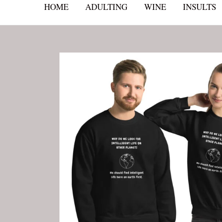
HOME
ADULTING
WINE
INSULTS
Skip
to
content