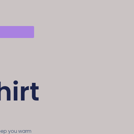
irt
keep you warm