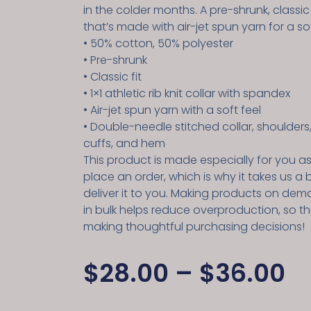
in the colder months. A pre-shrunk, classic
that’s made with air-jet spun yarn for a sof
• 50% cotton, 50% polyester
• Pre-shrunk
• Classic fit
• 1×1 athletic rib knit collar with spandex
• Air-jet spun yarn with a soft feel
• Double-needle stitched collar, shoulders
cuffs, and hem
This product is made especially for you a
place an order, which is why it takes us a b
deliver it to you. Making products on dem
in bulk helps reduce overproduction, so t
making thoughtful purchasing decisions!
$
28.00
–
$
36.00