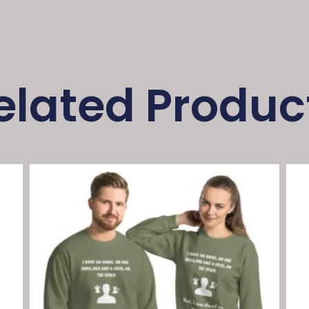
elated Produc