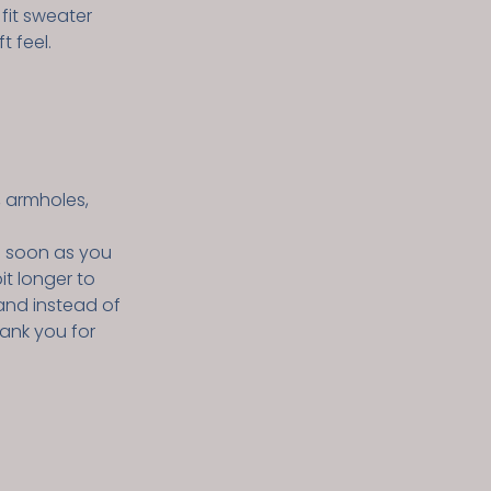
 fit sweater
t feel.
, armholes,
s soon as you
it longer to
and instead of
hank you for