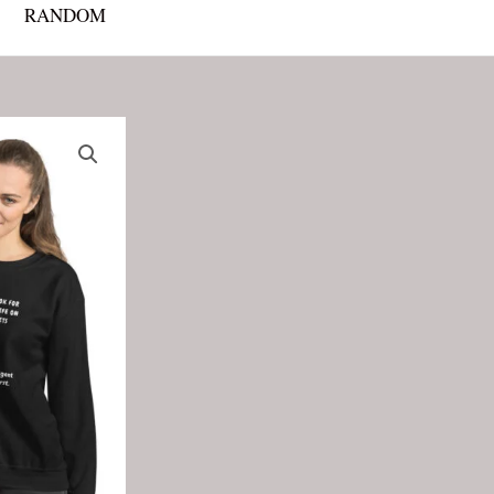
RANDOM