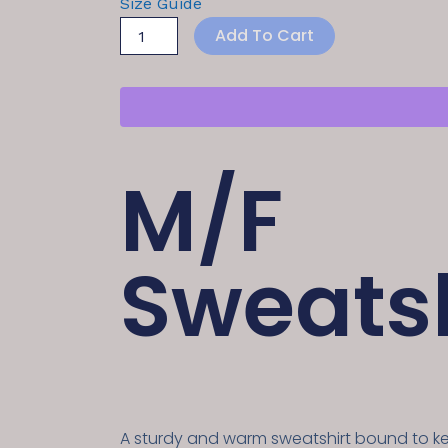
Size Guide
Add To Cart
M/F
Sweatsh
A sturdy and warm sweatshirt bound to 