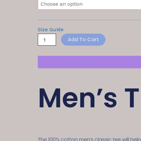
Size Guide
Add To Cart
Men’s T
The 100% cotton men’s classic tee will hel