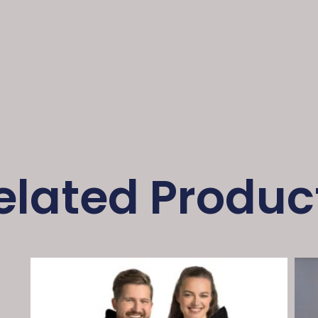
elated Produc