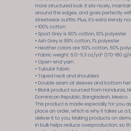
more structured look. It sits nicely, maintai
around the edges, and goes perfectly wit
streetwear outfits. Plus, it’s extra trendy no
• 100% cotton
• Sport Grey is 90% cotton, 10% polyester
• Ash Grey is 99% cotton, 1% polyester
• Heather colors are 50% cotton, 50% poly
• Fabric weight: 5.0–5.3 oz/yd² (170-180 g/
• Open-end yarn
• Tubular fabric
• Taped neck and shoulders
• Double seam at sleeves and bottom he
• Blank product sourced from Honduras, Ni
Dominican Republic, Bangladesh, Mexico
This product is made especially for you a
place an order, which is why it takes us a b
deliver it to you. Making products on dem
in bulk helps reduce overproduction, so t