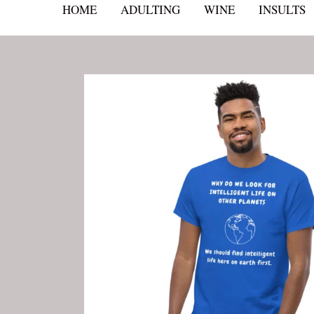
HOME
ADULTING
WINE
INSULTS
Skip
to
content