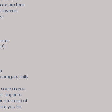
ns sharp lines
h layered
w!
ester
m²)
m
caragua, Haiti,
s soon as you
it longer to
and instead of
hank you for