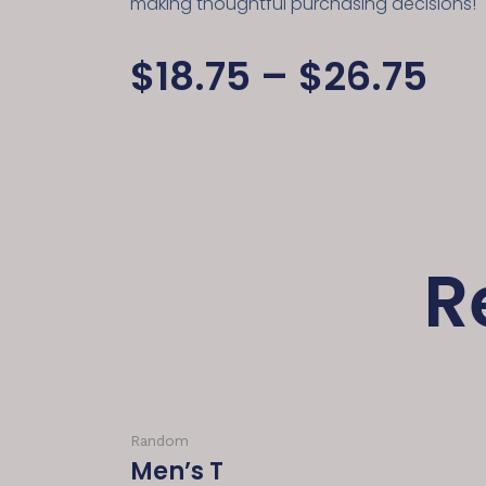
making thoughtful purchasing decisions!
$
18.75
–
$
26.75
R
Random
Men’s T