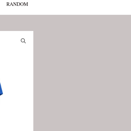
RANDOM