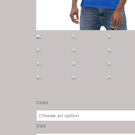
Men's
Color
T
quantity
Size