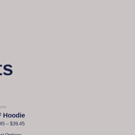
ts
dom
F Hoodie
45
–
$
39.45