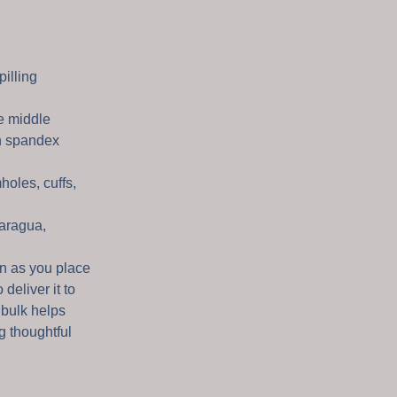
pilling
e middle
th spandex
holes, cuffs,
aragua,
on as you place
 deliver it to
 bulk helps
g thoughtful