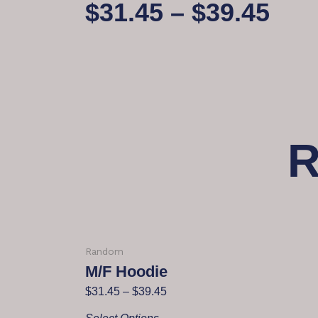
$
31.45
–
$
39.45
R
Random
M/F Hoodie
$
31.45
–
$
39.45