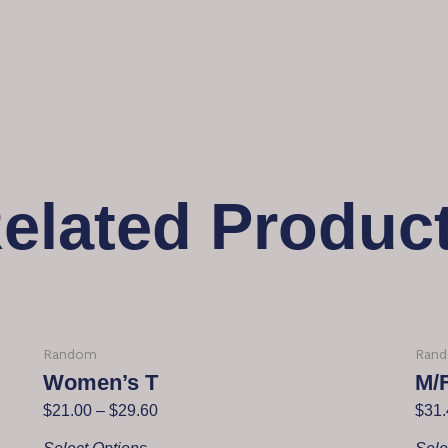
elated Produc
Random
Ran
Women’s T
M/
$
21.00
–
$
29.60
$
31.