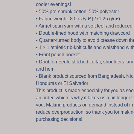
cooler evenings!
• 50% pre-shrunk cotton, 50% polyester
• Fabric weight: 8.0 oz/yd² (271.25 g/m²)
• Air-jet spun yarn with a soft feel and reduced 
• Double-lined hood with matching drawcord
• Quarter-turned body to avoid crease down th
• 1 × 1 athletic rib-knit cuffs and waistband wi
• Front pouch pocket
• Double-needle stitched collar, shoulders, arm
and hem
• Blank product sourced from Bangladesh, Nic
Honduras or El Salvador
This product is made especially for you as so
an order, which is why it takes us a bit longer to
you. Making products on demand instead of in
reduce overproduction, so thank you for makin
purchasing decisions!