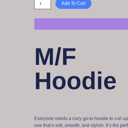
Add To Cart
M/F
Hoodie
Everyone needs a cozy go-to hoodie to curl up 
one that’s soft, smooth, and stylish. It’s the per