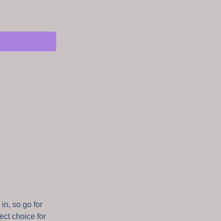
in, so go for
fect choice for