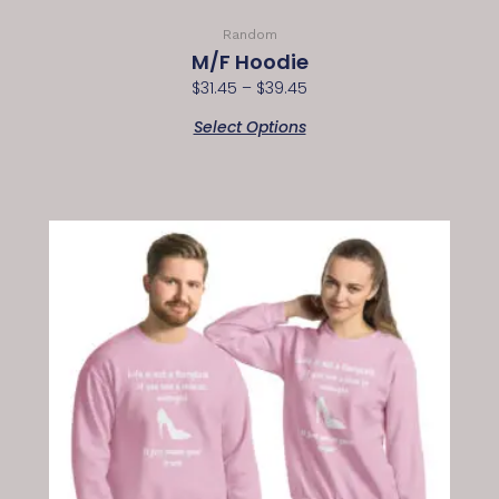
Random
M/F Hoodie
$
31.45
–
$
39.45
Select Options