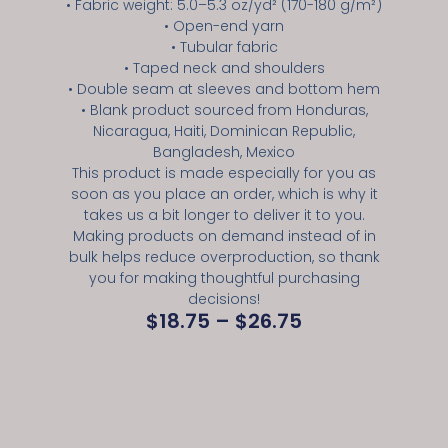
• Fabric weight: 5.0–5.3 oz/yd² (170-180 g/m²)
• Open-end yarn
• Tubular fabric
• Taped neck and shoulders
• Double seam at sleeves and bottom hem
• Blank product sourced from Honduras,
Nicaragua, Haiti, Dominican Republic,
Bangladesh, Mexico
This product is made especially for you as
soon as you place an order, which is why it
takes us a bit longer to deliver it to you.
Making products on demand instead of in
bulk helps reduce overproduction, so thank
you for making thoughtful purchasing
decisions!
$
18.75
–
$
26.75