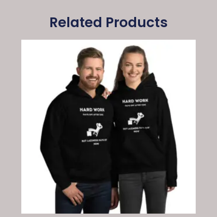
Related Products