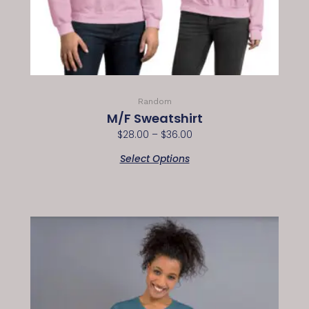
Random
M/F Sweatshirt
$
28.00
–
$
36.00
Select Options