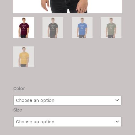
Men's
Color
T
quantity
Size