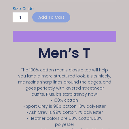
Size Guide
Add To Cart
Men’s T
The 100% cotton men’s classic tee will help
you land a more structured look. It sits nicely,
maintains sharp lines around the edges, and
goes perfectly with layered streetwear
outfits. Plus, it’s extra trendy now!
• 100% cotton
• Sport Grey is 90% cotton, 10% polyester
• Ash Grey is 99% cotton, 1% polyester
• Heather colors are 50% cotton, 50%
polyester