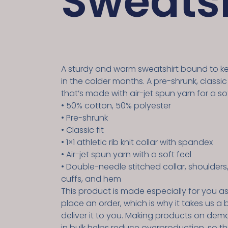
Sweatsh
A sturdy and warm sweatshirt bound to 
in the colder months. A pre-shrunk, classic
that’s made with air-jet spun yarn for a sof
• 50% cotton, 50% polyester
• Pre-shrunk
• Classic fit
• 1×1 athletic rib knit collar with spandex
• Air-jet spun yarn with a soft feel
• Double-needle stitched collar, shoulders
cuffs, and hem
This product is made especially for you a
place an order, which is why it takes us a b
deliver it to you. Making products on dem
in bulk helps reduce overproduction, so t