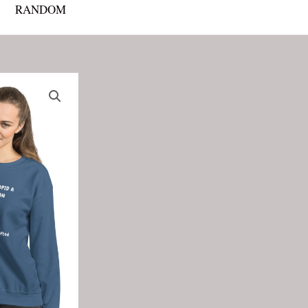
RANDOM