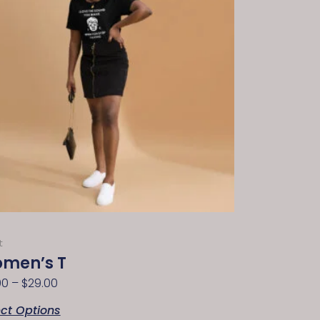
t
men’s T
00
–
$
29.00
ect Options