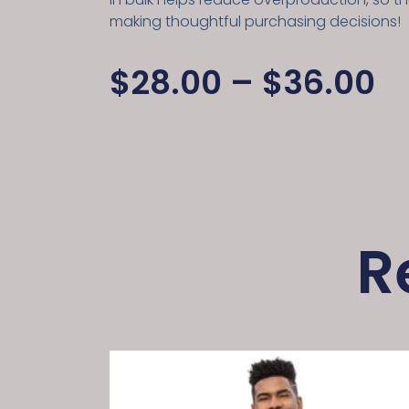
making thoughtful purchasing decisions!
$
28.00
–
$
36.00
R