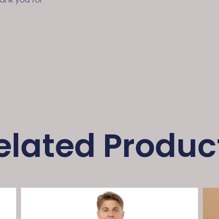
elated Produc