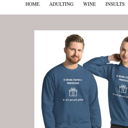
HOME
ADULTING
WINE
INSULTS
Skip
to
content