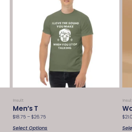
Insult
Insul
Men’s T
Wo
$
18.75
–
$
26.75
$
21.
Select Options
Sel