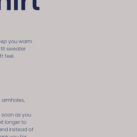
irt
keep you warm
 fit sweater
t feel.
, armholes,
s soon as you
it longer to
and instead of
hank you for