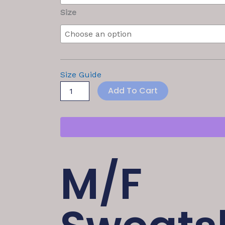
Size
Size Guide
Add To Cart
M/F