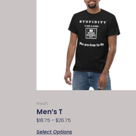
Insult
Men’s T
$
18.75
–
$
26.75
Select Options