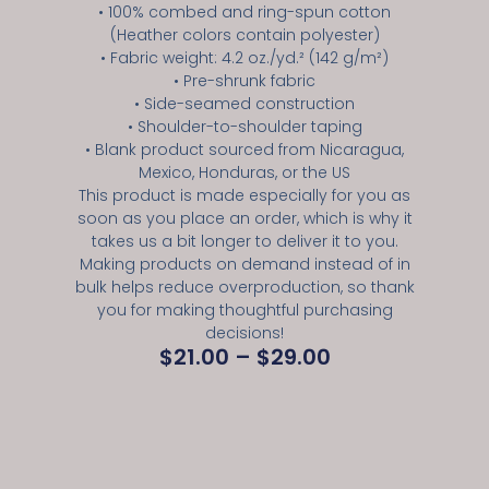
• 100% combed and ring-spun cotton
(Heather colors contain polyester)
• Fabric weight: 4.2 oz./yd.² (142 g/m²)
• Pre-shrunk fabric
• Side-seamed construction
• Shoulder-to-shoulder taping
• Blank product sourced from Nicaragua,
Mexico, Honduras, or the US
This product is made especially for you as
soon as you place an order, which is why it
takes us a bit longer to deliver it to you.
Making products on demand instead of in
bulk helps reduce overproduction, so thank
you for making thoughtful purchasing
decisions!
$
21.00
–
$
29.00