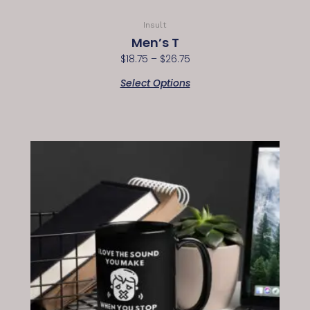
Insult
Men’s T
$
18.75
–
$
26.75
Select Options