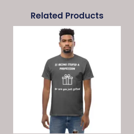
Related Products