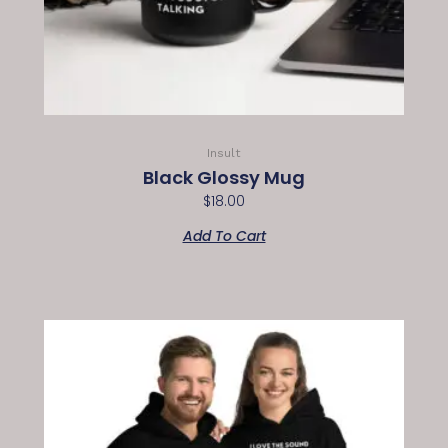
Insult
Black Glossy Mug
$
18.00
Add To Cart