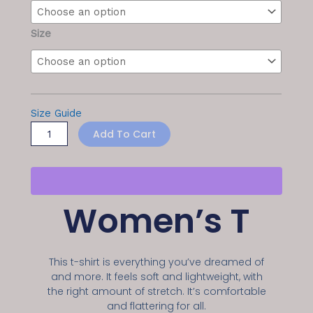
quantity
Size
Size Guide
Add To Cart
Women’s T
This t-shirt is everything you’ve dreamed of
and more. It feels soft and lightweight, with
the right amount of stretch. It’s comfortable
and flattering for all.