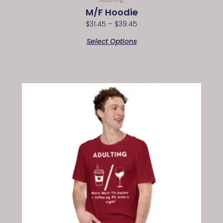
M/F Hoodie
$
31.45
–
$
39.45
Select Options