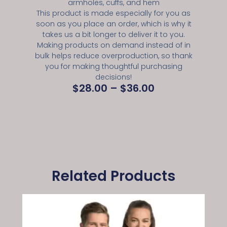
armholes, cuffs, and hem
This product is made especially for you as
soon as you place an order, which is why it
takes us a bit longer to deliver it to you.
Making products on demand instead of in
bulk helps reduce overproduction, so thank
you for making thoughtful purchasing
decisions!
$
28.00
–
$
36.00
Related Products