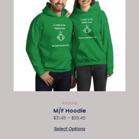
Adulting
M/F Hoodie
$
31.45
–
$
39.45
Select Options