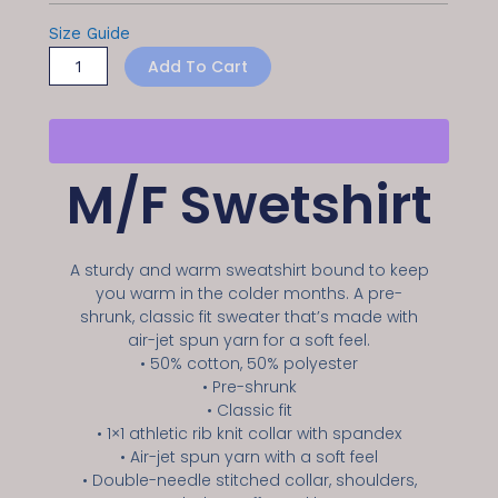
Size Guide
Add To Cart
M/F Swetshirt
A sturdy and warm sweatshirt bound to keep
you warm in the colder months. A pre-
shrunk, classic fit sweater that’s made with
air-jet spun yarn for a soft feel.
• 50% cotton, 50% polyester
• Pre-shrunk
• Classic fit
• 1×1 athletic rib knit collar with spandex
• Air-jet spun yarn with a soft feel
• Double-needle stitched collar, shoulders,