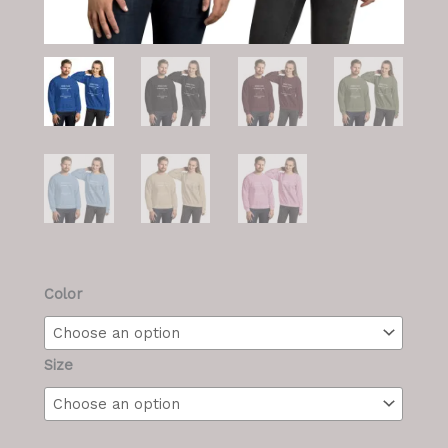
M/F
Color
Swetshirt
quantity
Size