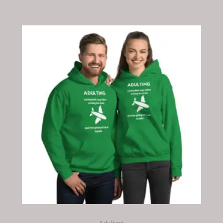
Adulting