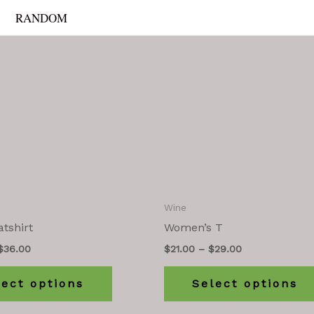
RANDOM
Wine
tshirt
Women’s T
$
36.00
$
21.00
–
$
29.00
lect options
Select options