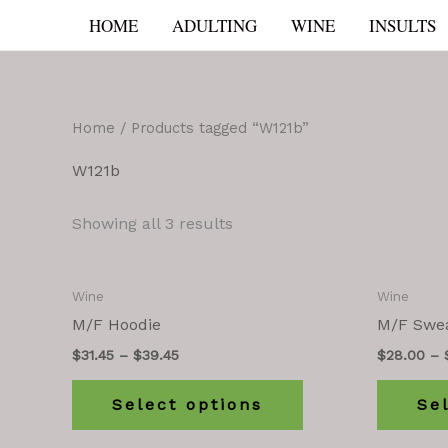
Skip
HOME
ADULTING
WINE
INSULTS
to
content
Home
/ Products tagged “W121b”
W121b
Showing all 3 results
Wine
Wine
M/F Hoodie
M/F Swea
$
31.45
–
$
39.45
$
28.00
–
Select options
Se