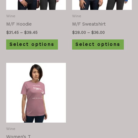
Wine
Wine
M/F Hoodie
M/F Sweatshirt
$
31.45
–
$
39.45
$
28.00
–
$
36.00
Select options
Select options
Wine
Women’s T