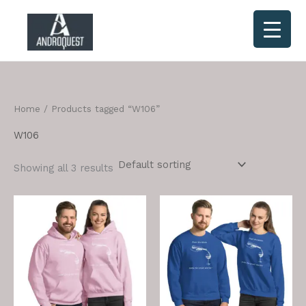
Skip
to
content
Home
/ Products tagged “W106”
W106
Showing all 3 results