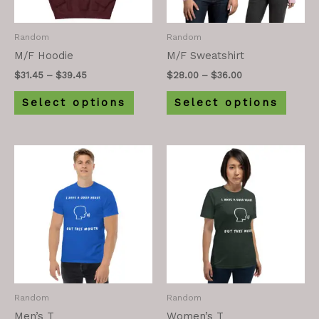
Random
Random
M/F Hoodie
M/F Sweatshirt
$
31.45
–
$
39.45
$
28.00
–
$
36.00
Select options
Select options
Random
Random
Men’s T
Women’s T