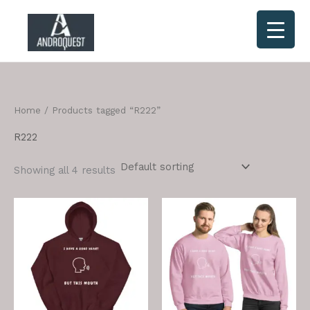
Skip
to
content
Home
/ Products tagged “R222”
R222
Showing all 4 results