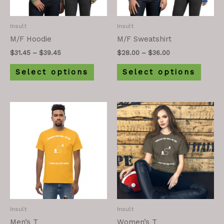
Insult
Insult
M/F Hoodie
M/F Sweatshirt
$
31.45
–
$
39.45
$
28.00
–
$
36.00
Select options
Select options
Insult
Insult
Men’s T
Women’s T