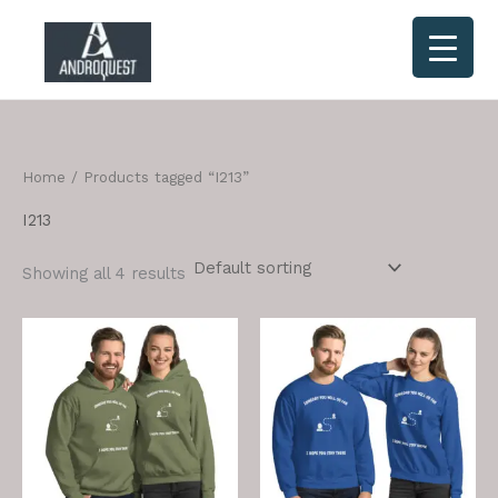
Skip
to
content
Home
/ Products tagged “I213”
I213
Showing all 4 results