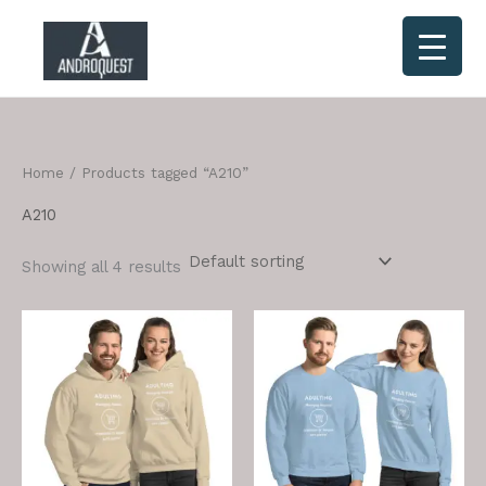
Skip
to
content
Home
/ Products tagged “A210”
A210
Showing all 4 results