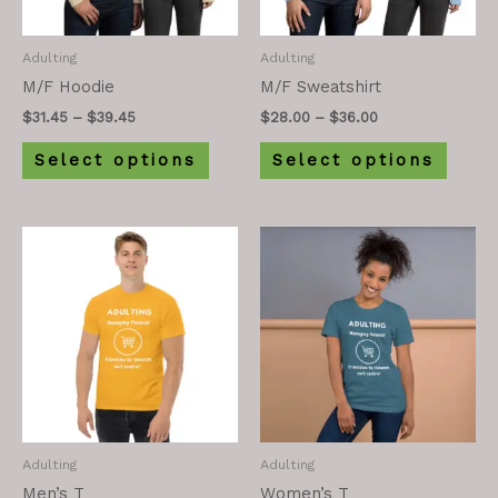
Adulting
Adulting
M/F Hoodie
M/F Sweatshirt
$
31.45
–
$
39.45
$
28.00
–
$
36.00
Select options
Select options
Adulting
Adulting
Men’s T
Women’s T