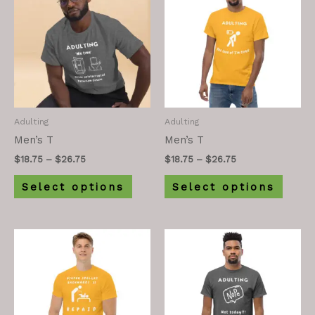
Adulting
Adulting
Men’s T
Men’s T
$
18.75
–
$
26.75
$
18.75
–
$
26.75
Select options
Select options