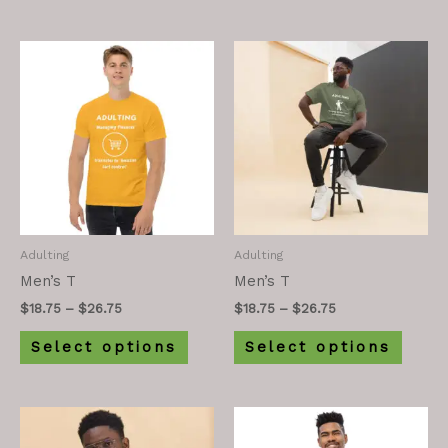
Adulting
Adulting
Men’s T
Men’s T
$
18.75
–
$
26.75
$
18.75
–
$
26.75
Select options
Select options