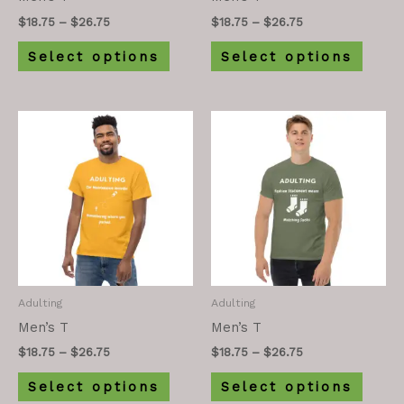
$
18.75
–
$
26.75
$
18.75
–
$
26.75
Select options
Select options
Adulting
Adulting
Men’s T
Men’s T
$
18.75
–
$
26.75
$
18.75
–
$
26.75
Select options
Select options