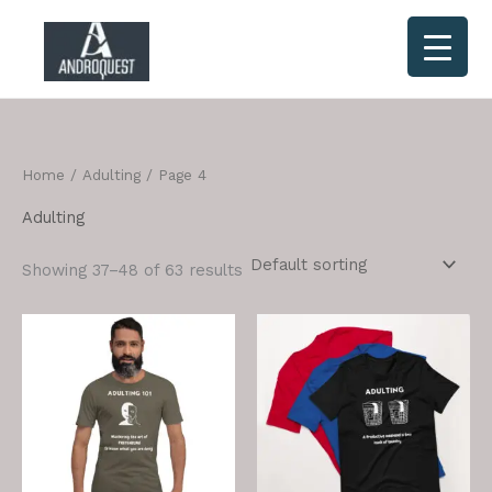
Skip
to
content
Home
/
Adulting
/ Page 4
Adulting
Showing 37–48 of 63 results