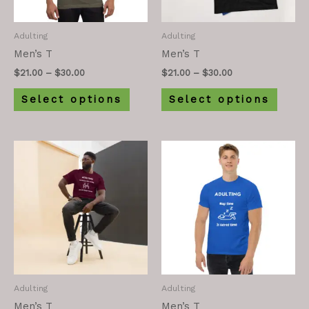
Adulting
Adulting
Men’s T
Men’s T
$
21.00
–
$
30.00
$
21.00
–
$
30.00
Select options
Select options
Adulting
Adulting
Men’s T
Men’s T