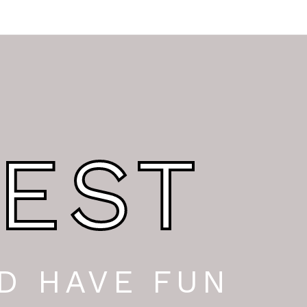
EST
D HAVE FUN