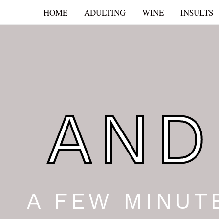
Skip
HOME
ADULTING
WINE
INSULTS
to
content
AND
A FEW MINUT