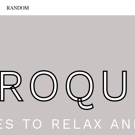
RANDOM
ROQU
ES TO RELAX AN