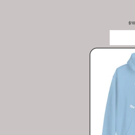
$
1
Sele