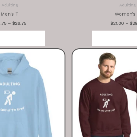
Adulting
Adulting
Men’s T
Women’s
8.75
–
$
26.75
$
21.00
–
$
2
ct options
Select op