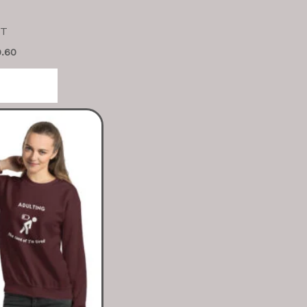
 T
9.60
tions