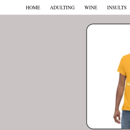
Skip
HOME
ADULTING
WINE
INSULTS
to
content