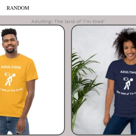
RANDOM
Adulting: The land of 'I'm tired'