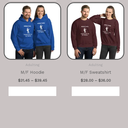
Adulting
Adulting
M/F Hoodie
M/F Sweatshirt
$
31.45
–
$
39.45
$
28.00
–
$
36.00
Select options
Select options