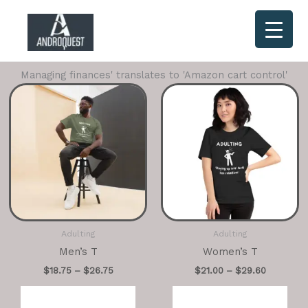
Skip
to
content
Managing finances' translates to 'Amazon cart control'
Adulting
Adulting
Men’s T
Women’s T
$
18.75
–
$
26.75
$
21.00
–
$
29.60
Select options
Select options